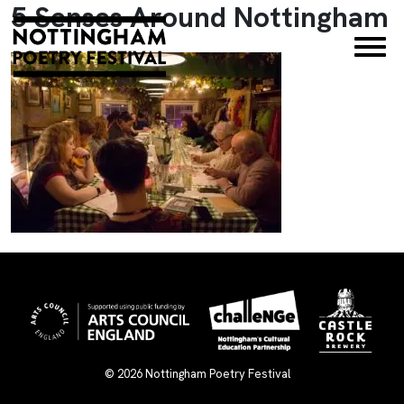
5 Senses Around Nottingham
×
© 2026
Nottingham Poetry Festival