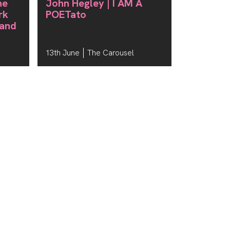
he
John Hegley | I AM A
rk
POETato
 and
13th June
The Carousel