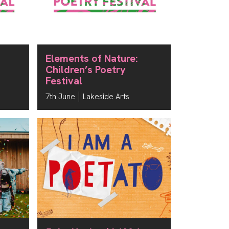
Elements of Nature:
Children’s Poetry
Festival
7th June
Lakeside Arts