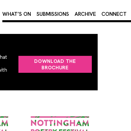
×
WHAT’S ON
SUBMISSIONS
ARCHIVE
CONNECT
that
DOWNLOAD THE
BROCHURE
with