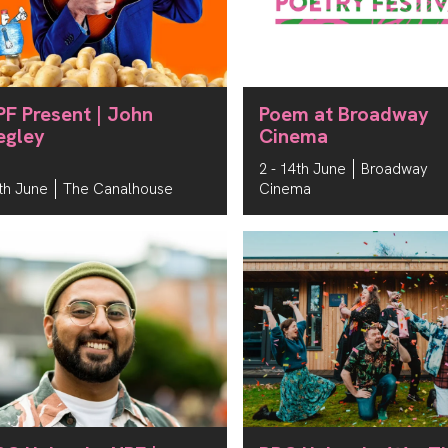
PF Present | John
Poem at Broadway
egley
Cinema
2 - 14th June
Broadway
th June
The Canalhouse
Cinema