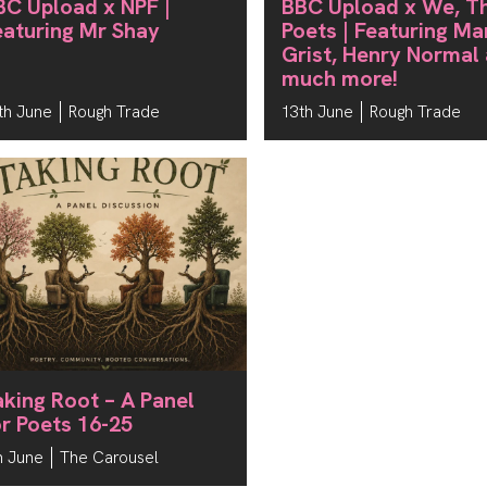
BC Upload x NPF |
BBC Upload x We, T
eaturing Mr Shay
Poets | Featuring Ma
Grist, Henry Normal
much more!
th June
Rough Trade
13th June
Rough Trade
aking Root – A Panel
or Poets 16-25
h June
The Carousel