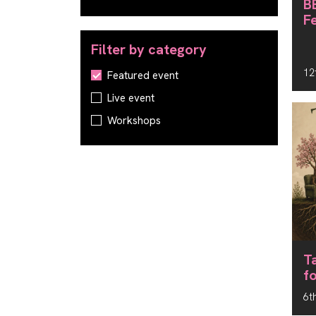
B
F
Filter by category
12
Filter by category
Featured event
Live event
Workshops
T
f
6t