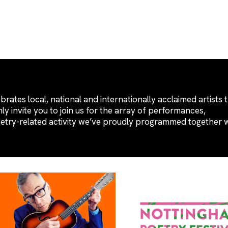
brates local, national and internationally acclaimed artists 
y invite you to join us for the array of performances,
oetry-related activity we’ve proudly programmed together 