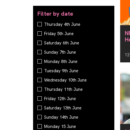
Filter by date
Filter by date
Thursday 4th June
N
Friday 5th June
H
Saturday 6th June
Sunday 7th June
12
Monday 8th June
Tuesday 9th June
Wednesday 10th June
Thursday 11th June
Friday 12th June
Saturday 13th June
Sunday 14th June
Monday 15 June