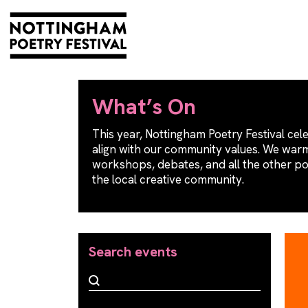
What’s On
This year, Nottingham Poetry Festival cele
align with our community values. We warml
workshops, debates, and all the other p
the local creative community.
Search events
Search events
Search events