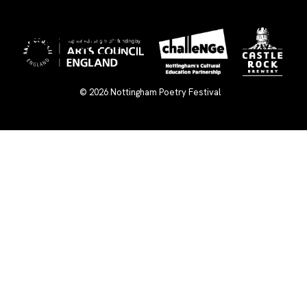
×
© 2026
Nottingham Poetry Festival