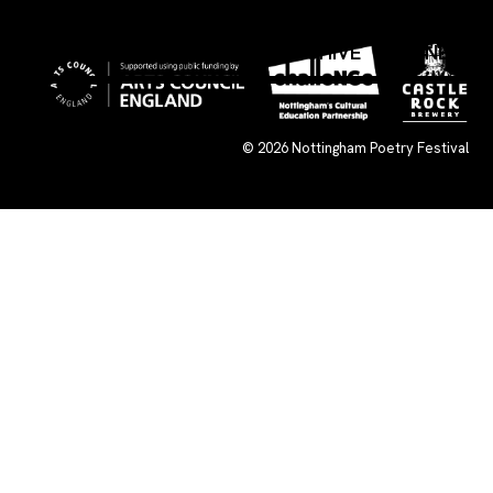
×
WHAT’S ON
SUBMISSIONS
ARCHIVE
CONNECT
© 2026
Nottingham Poetry Festival