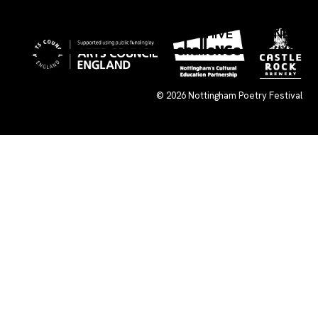
×
WHAT’S ON
SUBMISSIONS
ARCHIVE
CONNECT
© 2026
Nottingham Poetry Festival