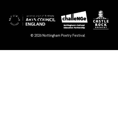
×
© 2026
Nottingham Poetry Festival