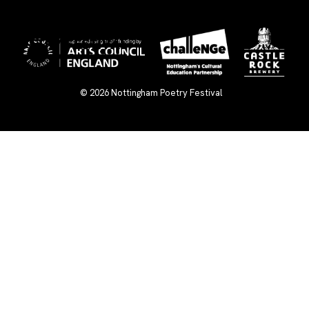
×
© 2026
Nottingham Poetry Festival