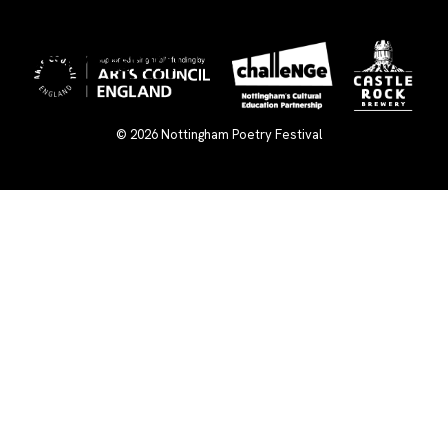
×
© 2026
Nottingham Poetry Festival