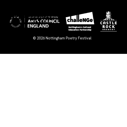
×
© 2026
Nottingham Poetry Festival