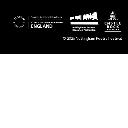
×
WHAT’S ON
SUBMISSIONS
ARCHIVE
CONNECT
© 2026
Nottingham Poetry Festival