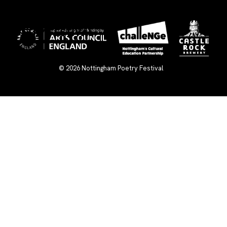
×
© 2026
Nottingham Poetry Festival