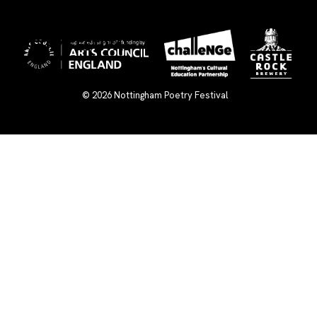
×
© 2026
Nottingham Poetry Festival