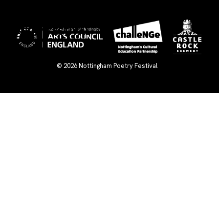
×
© 2026
Nottingham Poetry Festival