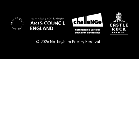
×
© 2026
Nottingham Poetry Festival