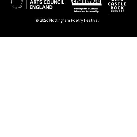
© 2026
Nottingham Poetry Festival