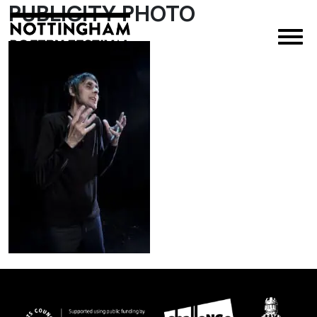
PUBLICITY PHOTO
×