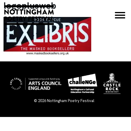
logoplusweb
×
© 2026
Nottingham Poetry Festival