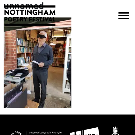
unnamed
×