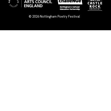
© 2026
Nottingham Poetry Festival