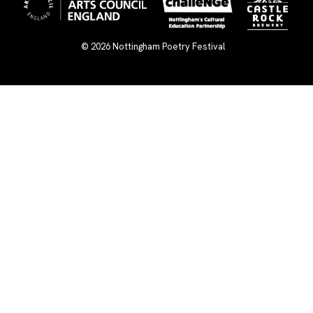
© 2026
Nottingham Poetry Festival