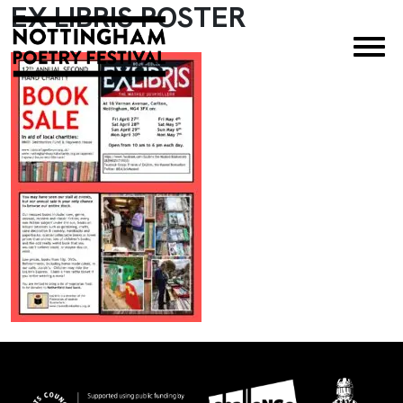
EX LIBRIS POSTER
×