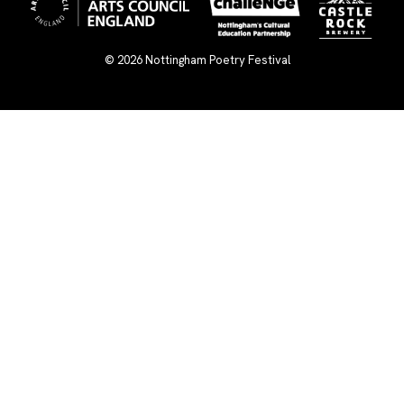
© 2026
Nottingham Poetry Festival