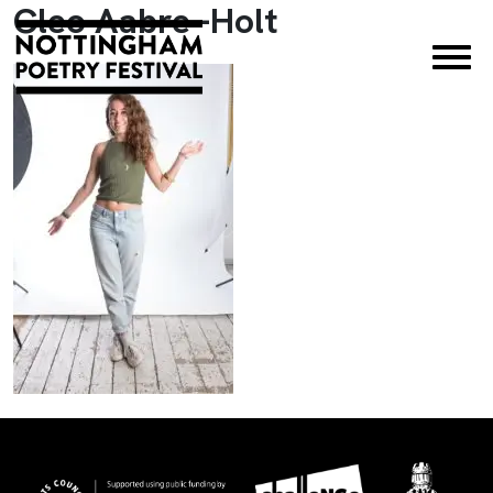
Cleo Aabre -Holt
×