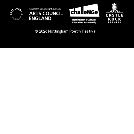
© 2026
Nottingham Poetry Festival