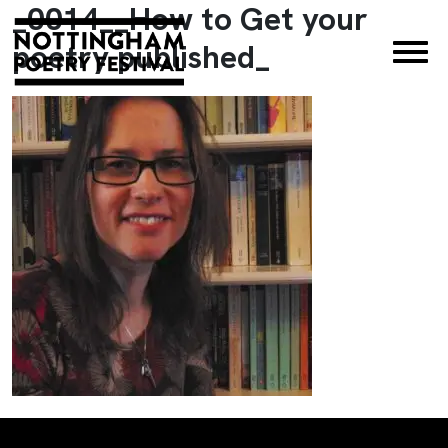
_0014__How to Get your
×
poetry published_