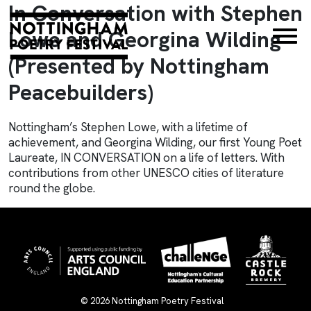
In Conversation with Stephen
×
Lowe and Georgina Wilding
(Presented by Nottingham
Peacebuilders)
Nottingham’s Stephen Lowe, with a lifetime of
achievement, and Georgina Wilding, our first Young Poet
Laureate, IN CONVERSATION on a life of letters. With
contributions from other UNESCO cities of literature
round the globe.
© 2026
Nottingham Poetry Festival