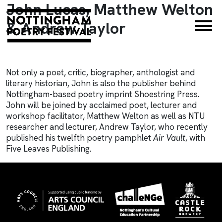
John Lucas, Matthew Welton
×
& Andrew Taylor
Not only a poet, critic, biographer, anthologist and
literary historian, John is also the publisher behind
Nottingham-based poetry imprint Shoestring Press.
John will be joined by acclaimed poet, lecturer and
workshop facilitator, Matthew Welton as well as NTU
researcher and lecturer, Andrew Taylor, who recently
published his twelfth poetry pamphlet
Air Vault
, with
Five Leaves Publishing.