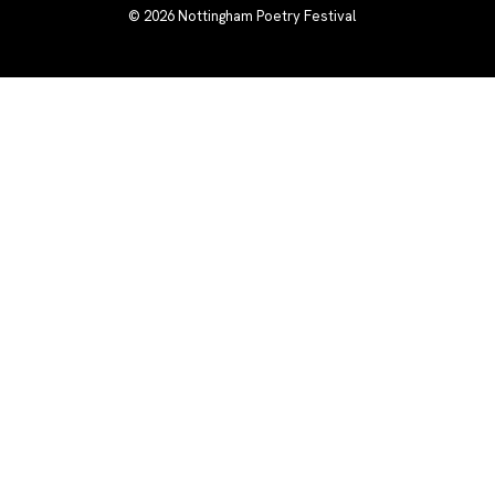
© 2026
Nottingham Poetry Festival