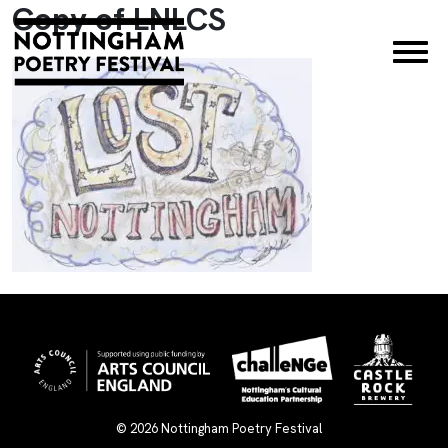
Copy of LNLCS
×
© 2026
Nottingham Poetry Festival