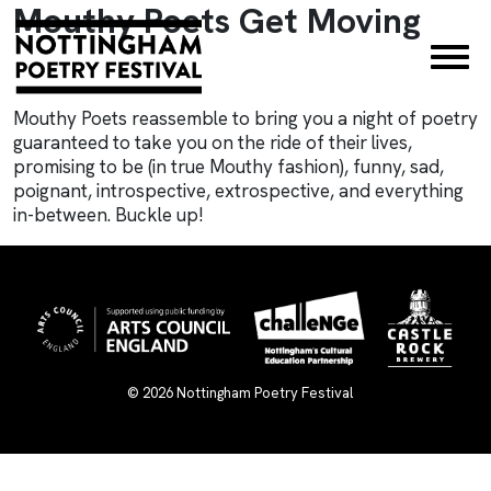
Mouthy Poets Get Moving
×
Mouthy Poets reassemble to bring you a night of poetry
guaranteed to take you on the ride of their lives,
promising to be (in true Mouthy fashion), funny, sad,
poignant, introspective, extrospective, and everything
in-between. Buckle up!
© 2026
Nottingham Poetry Festival