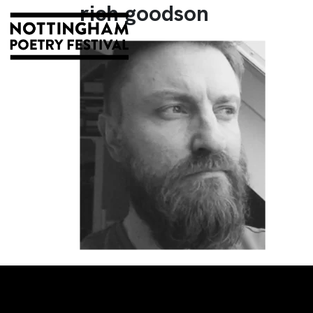
rich goodson