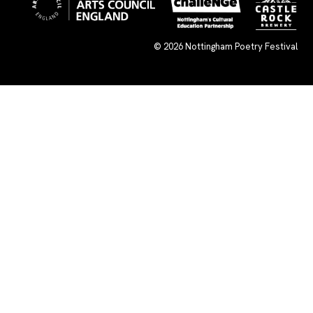
© 2026
Nottingham Poetry Festival