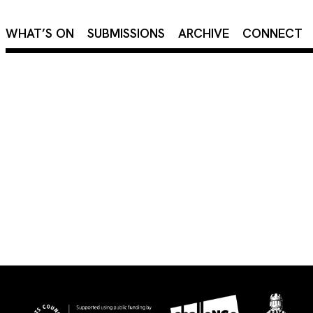
×
WHAT’S ON
SUBMISSIONS
ARCHIVE
CONNECT