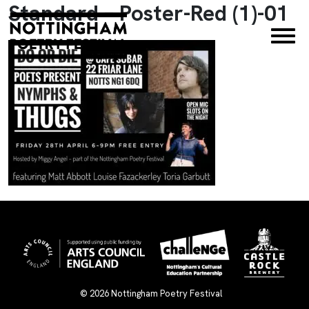
Standard – Poster-Red (1)-01
×
© 2026
Nottingham Poetry Festival