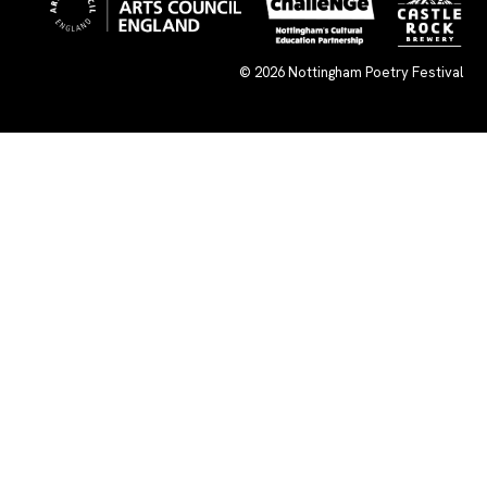
© 2026
Nottingham Poetry Festival