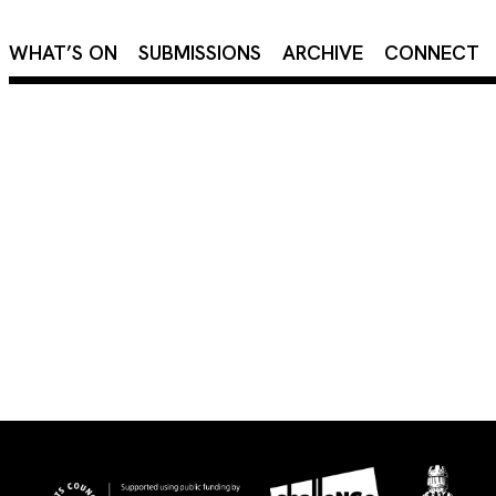
×
WHAT’S ON
SUBMISSIONS
ARCHIVE
CONNECT