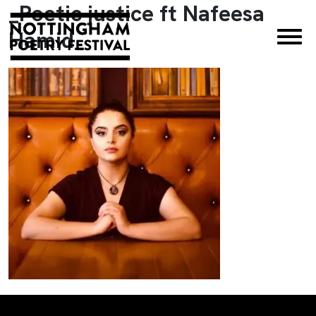
_Poetic justice ft Nafeesa
×
Hamid_