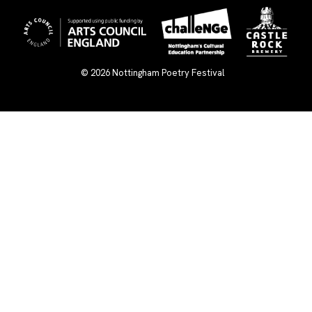
© 2026
Nottingham Poetry Festival