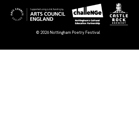
© 2026
Nottingham Poetry Festival