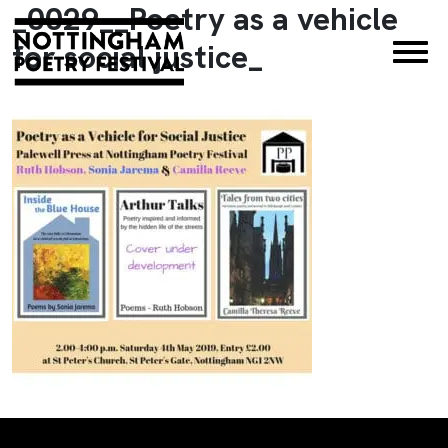
_0029__Poetry as a vehicle
×
for social justice_