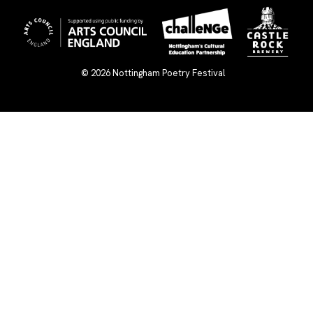
© 2026
Nottingham Poetry Festival