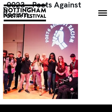
_0023__Poets Against
×
Racism_