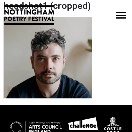
headshot1 (cropped)
×