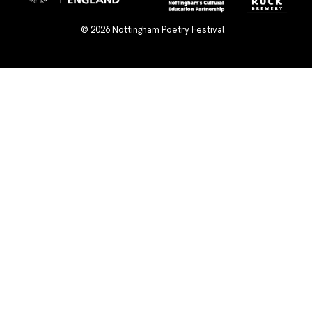
© 2026
Nottingham Poetry Festival