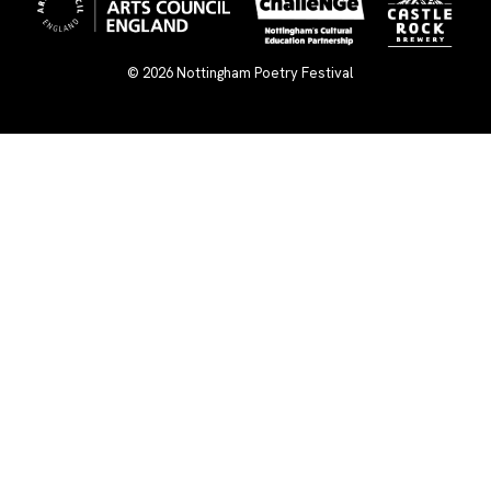
© 2026
Nottingham Poetry Festival