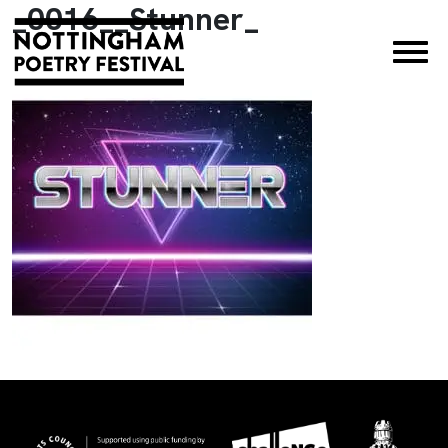
_0016__Stunner_
×