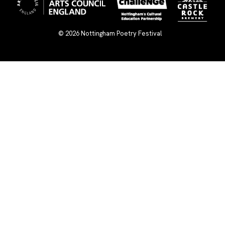
© 2026
Nottingham Poetry Festival