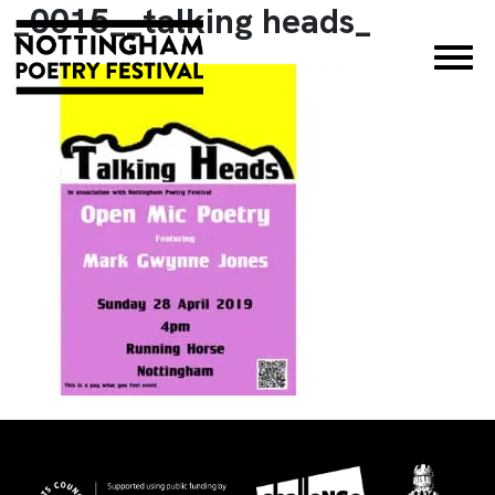
_0015__talking heads_
×