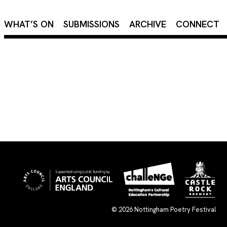
×
WHAT’S ON
SUBMISSIONS
ARCHIVE
CONNECT
© 2026
Nottingham Poetry Festival