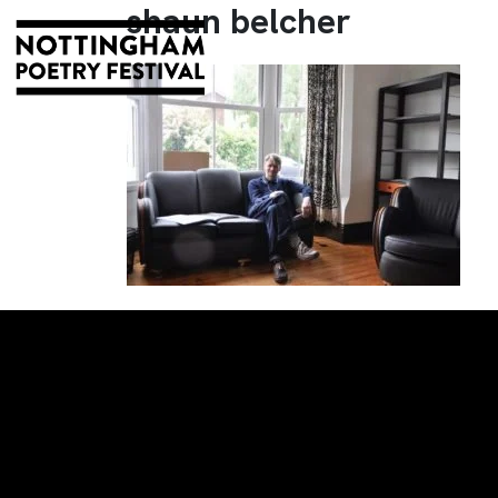
shaun belcher