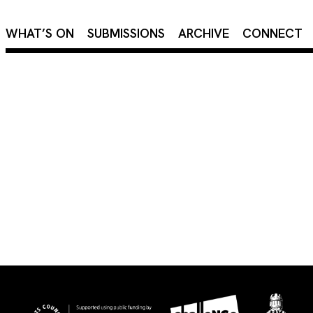
×
WHAT’S ON
SUBMISSIONS
ARCHIVE
CONNECT