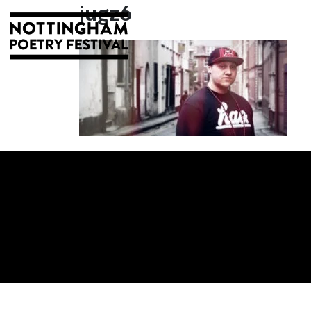
jugz6