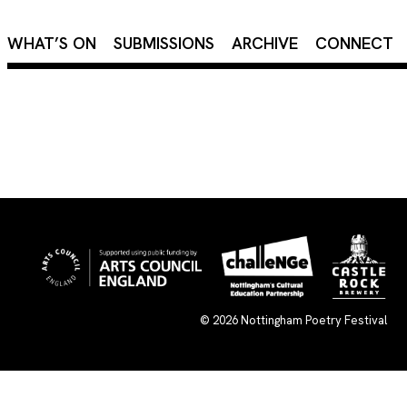
×
WHAT’S ON
SUBMISSIONS
ARCHIVE
CONNECT
© 2026
Nottingham Poetry Festival