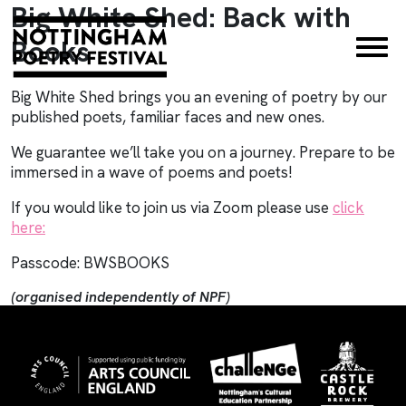
Big White Shed: Back with
×
Books
Big White Shed brings you an evening of poetry by our
published poets, familiar faces and new ones.
We guarantee we’ll take you on a journey. Prepare to be
immersed in a wave of poems and poets!
If you would like to join us via Zoom please use
click
here
:
Passcode: BWSBOOKS
(organised independently of NPF)