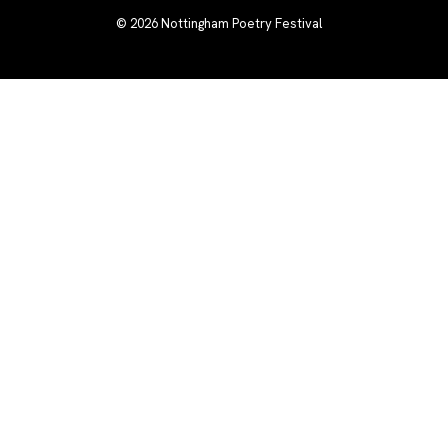
© 2026
Nottingham Poetry Festival