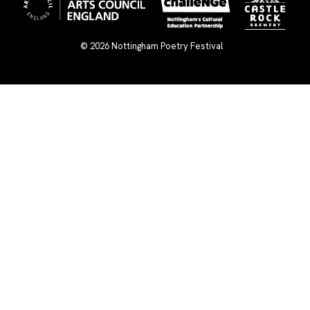
© 2026
Nottingham Poetry Festival