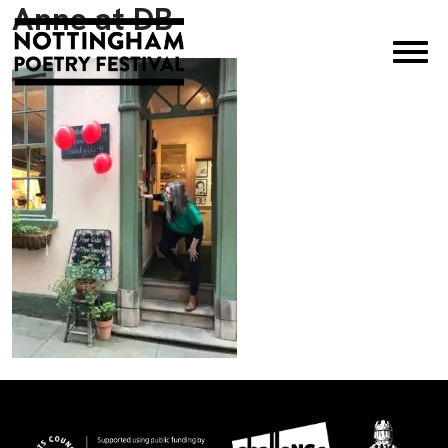
Anne at DB
×