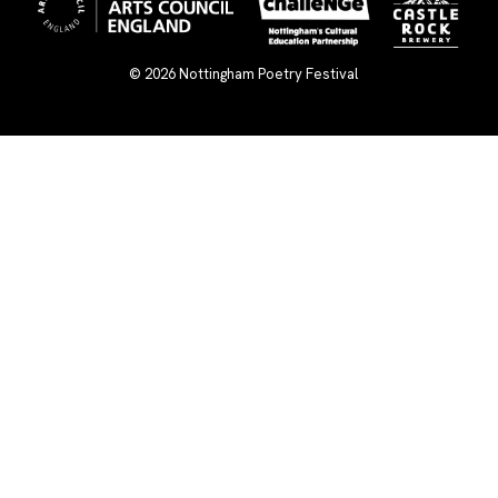
© 2026
Nottingham Poetry Festival