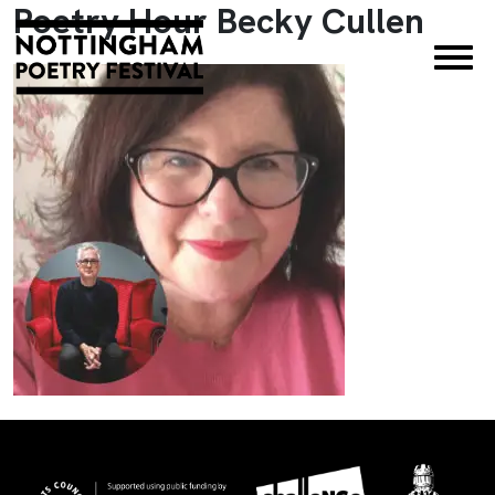
Poetry Hour Becky Cullen
×