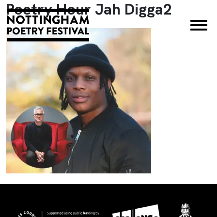
Poetry Hour Jah Digga2
×