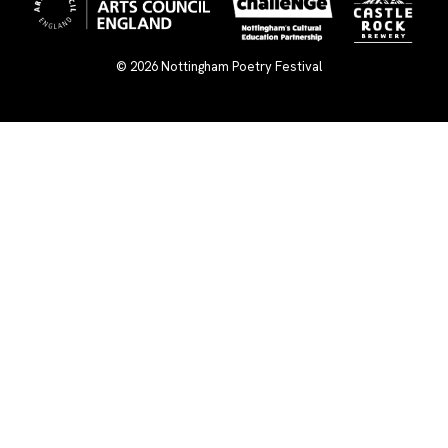
© 2026
Nottingham Poetry Festival