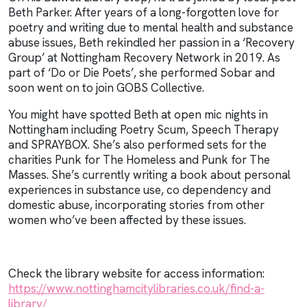
Beth Parker. After years of a long-forgotten love for
poetry and writing due to mental health and substance
abuse issues, Beth rekindled her passion in a ‘Recovery
Group’ at Nottingham Recovery Network in 2019. As
part of ‘Do or Die Poets’, she performed Sobar and
soon went on to join GOBS Collective.
You might have spotted Beth at open mic nights in
Nottingham including Poetry Scum, Speech Therapy
and SPRAYBOX. She’s also performed sets for the
charities Punk for The Homeless and Punk for The
Masses. She’s currently writing a book about personal
experiences in substance use, co dependency and
domestic abuse, incorporating stories from other
women who’ve been affected by these issues.
Check the library website for access information:
https://www.nottinghamcitylibraries.co.uk/find-a-
library/