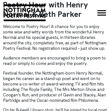
Poetry Hour with Henry
×
Normal & Beth Parker
Welcome to Poetry Hour! A chance for you to enjoy
some wise and witty words from the wonderful Henry
Normal and his special guests, in thirteen libraries
around the city, completely free, as part of
Nottingham
Poetry Festival
. No registration required – just show up.
Audience members are encouraged to bring a poem to
read or simply to come and enjoy the poetry.
Festival founder, the Nottingham-born Henry Normal,
began his career as a stand-up poet and went on to
become a co-writer of award-winning TV and film hits
including The Royle Family, The Mrs Merton Show and
Coogan’s Run, and producer of Gavin and Stacey, Alan
Partridge and the Oscar-nominated film Philomena.
On his Bulwell Library stop, he’ll be joined by local poet