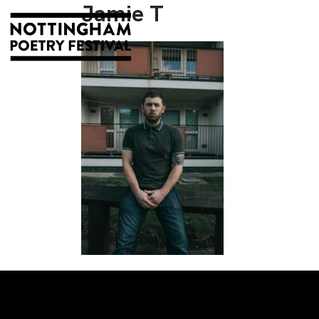
Jamie T