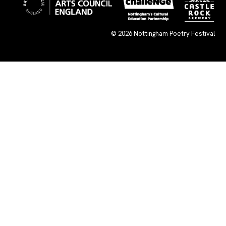
© 2026
Nottingham Poetry Festival