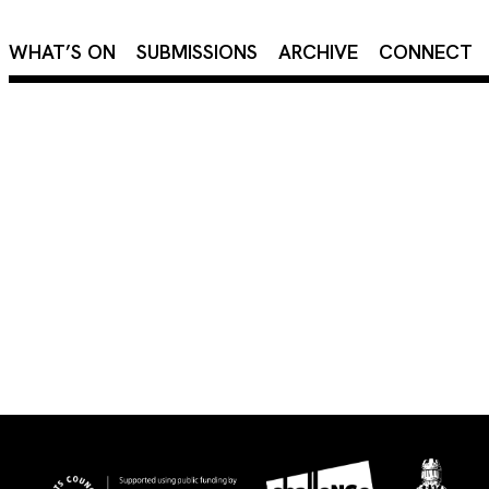
×
WHAT’S ON
SUBMISSIONS
ARCHIVE
CONNECT