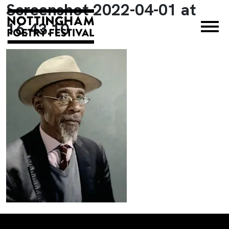
Screenshot 2022-04-01 at
×
16.43.10