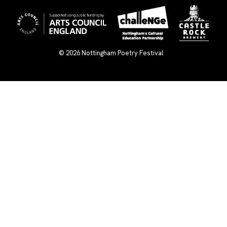
© 2026
Nottingham Poetry Festival