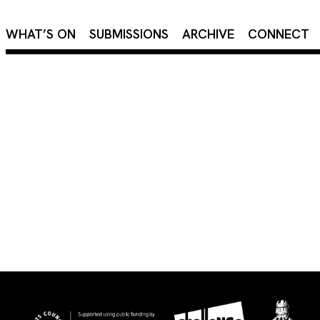
×
WHAT’S ON
SUBMISSIONS
ARCHIVE
CONNECT