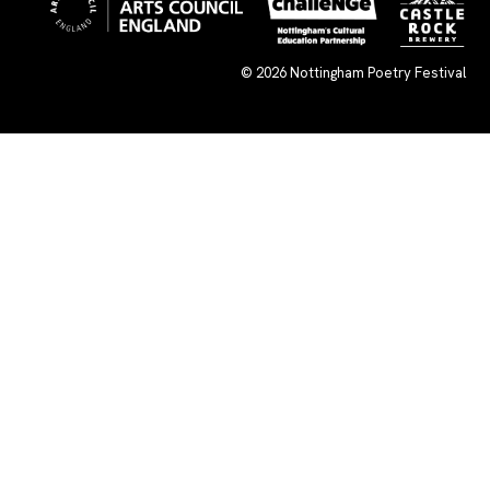
© 2026
Nottingham Poetry Festival