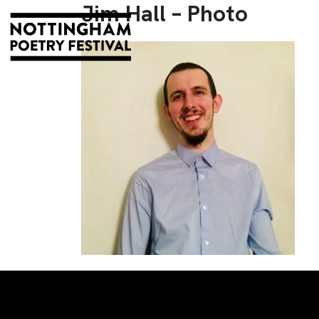
Jim Hall – Photo