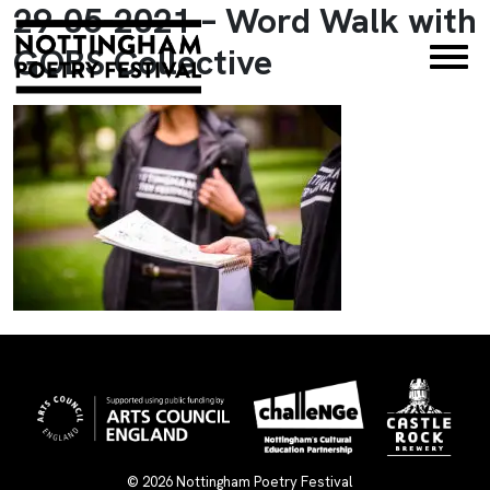
29-05-2021 – Word Walk with
×
GOBS Collective
© 2026
Nottingham Poetry Festival