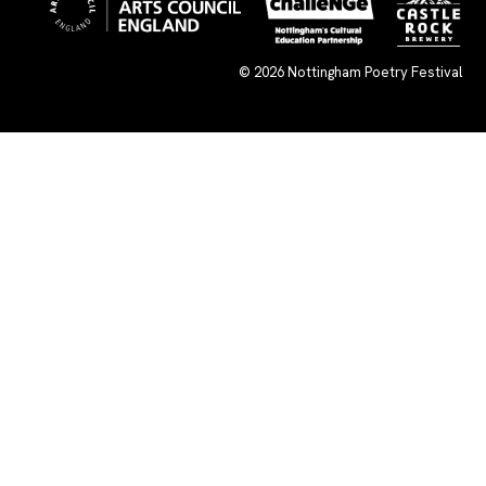
© 2026
Nottingham Poetry Festival