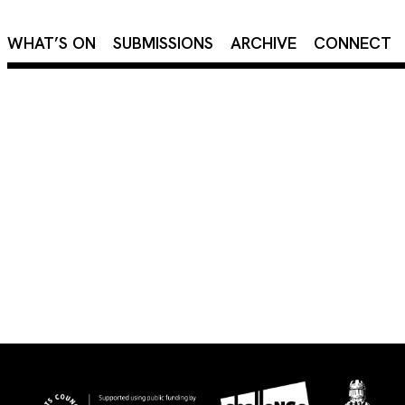
×
WHAT’S ON
SUBMISSIONS
ARCHIVE
CONNECT