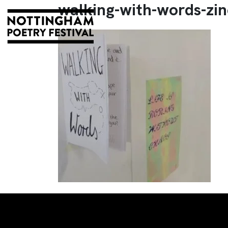
walking-with-words-zin