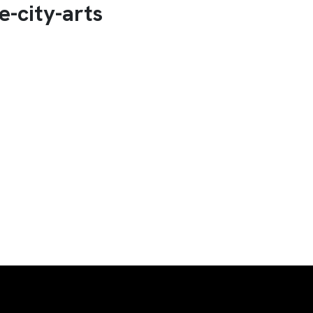
e-city-arts