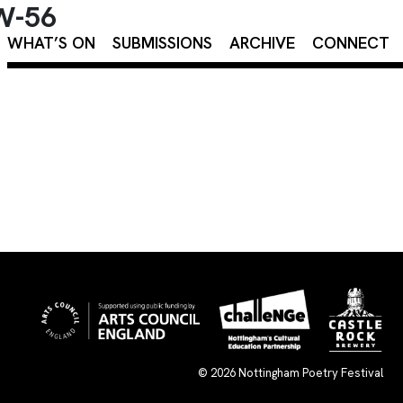
OW-56
×
WHAT’S ON
SUBMISSIONS
ARCHIVE
CONNECT
© 2026
Nottingham Poetry Festival