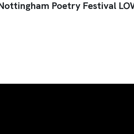
 Nottingham Poetry Festival L