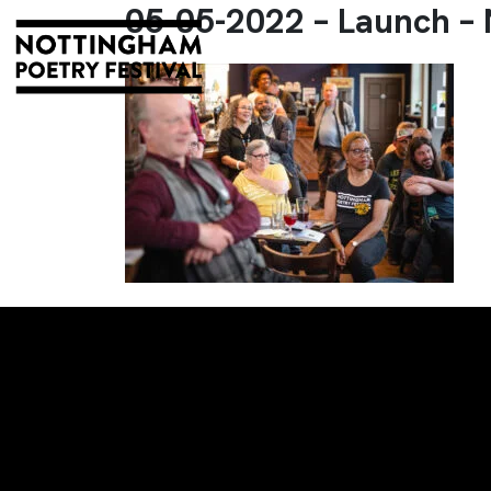
05-05-2022 – Launch –