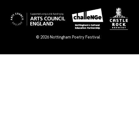
© 2026
Nottingham Poetry Festival