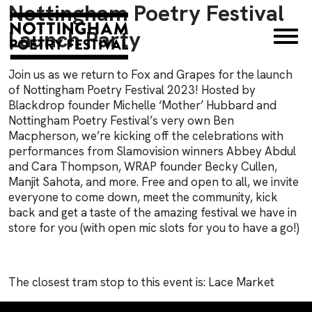
Nottingham Poetry Festival
×
Launch Party
Join us as we return to Fox and Grapes for the launch
of Nottingham Poetry Festival 2023! Hosted by
Blackdrop founder Michelle ‘Mother’ Hubbard and
Nottingham Poetry Festival’s very own Ben
Macpherson, we’re kicking off the celebrations with
performances from Slamovision winners Abbey Abdul
and Cara Thompson, WRAP founder Becky Cullen,
Manjit Sahota, and more. Free and open to all, we invite
everyone to come down, meet the community, kick
back and get a taste of the amazing festival we have in
store for you (with open mic slots for you to have a go!)
The closest tram stop to this event is: Lace Market