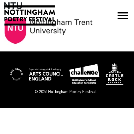
NTU
×
© 2026
Nottingham Poetry Festival