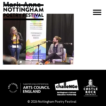
Mark-Anne
×
© 2026
Nottingham Poetry Festival